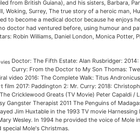
ed from British Guiana), and his sisters, Barbara, Pa
l, Woking, Surrey, The true story of a heroic man, H
ed to become a medical doctor because he enjoys he
o doctor had ventured before, using humour and pat
ars: Robin Williams, Daniel London, Monica Potter, P
Doctor: The Fifth Estate: Alan Rusbridger: 2014:
Curry: From the Doctor to My Son Thomas: Twel
viral video 2016: The Complete Walk: Titus Andronicus
t film 2017: Paddington 2: Mr. Curry: 2018: Christoph
The Cricklewood Greats (TV Movie) Peter Capaldi / L
sy Gangster Therapist 2011 The Penguins of Madagas
layed Jim Huxtable in the 1993 TV movie Harnessing
Mary Wesley. In 1994 he provided the voice of Mole i
 special Mole's Christmas.