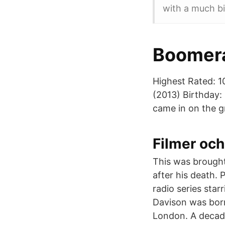
with a much b
Boomera
Highest Rated: 1
(2013) Birthday:
came in on the g
Filmer och
This was brought
after his death. 
radio series sta
Davison was born
London. A decade 