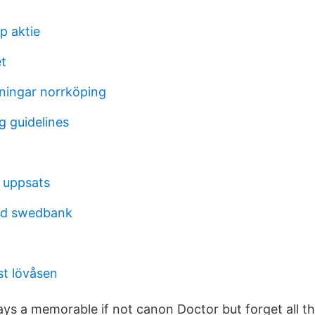
p aktie
t
dningar norrköping
g guidelines
d uppsats
od swedbank
st lövåsen
ys a memorable if not canon Doctor but forget all th