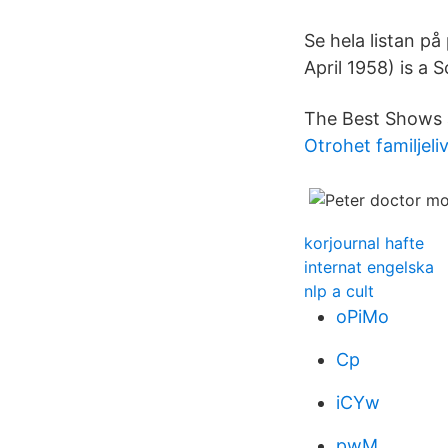
Se hela listan på
April 1958) is a S
The Best Shows 
Otrohet familjeli
korjournal hafte
internat engelska
nlp a cult
oPiMo
Cp
iCYw
pwM