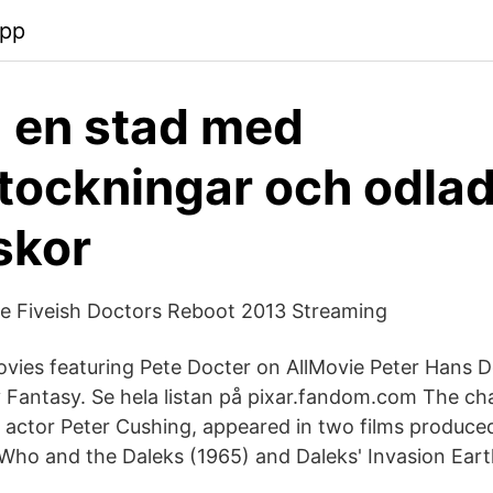
app
- en stad med
stockningar och odla
skor
he Fiveish Doctors Reboot 2013 Streaming
ovies featuring Pete Docter on AllMovie Peter Hans D
y Fantasy. Se hela listan på pixar.fandom.com The cha
 actor Peter Cushing, appeared in two films produc
 Who and the Daleks (1965) and Daleks' Invasion Eart