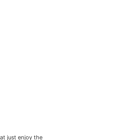
at just enjoy the