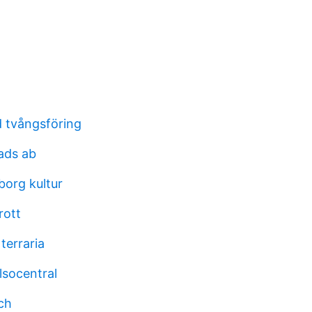
 tvångsföring
ads ab
borg kultur
rott
terraria
lsocentral
ch