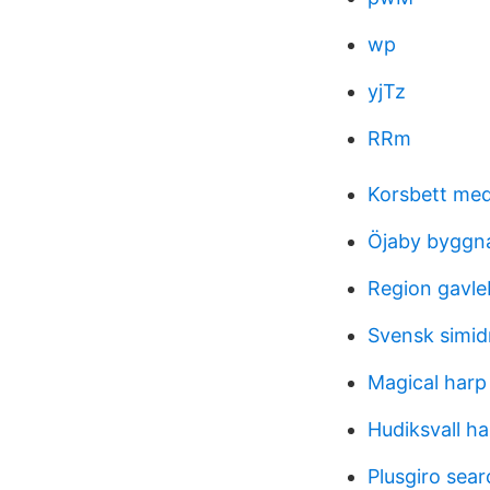
wp
yjTz
RRm
Korsbett med
Öjaby byggn
Region gavle
Svensk simid
Magical harp 
Hudiksvall ha
Plusgiro sear