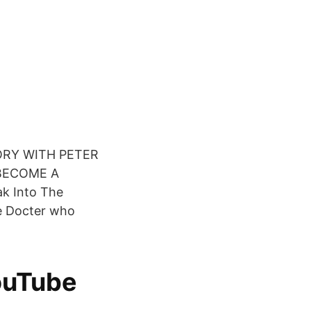
STORY WITH PETER
 BECOME A
k Into The
e Docter who
ouTube