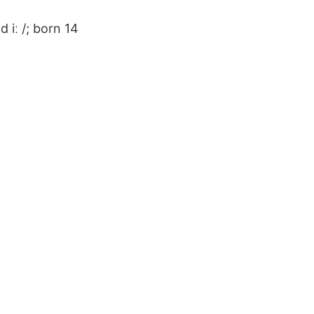
 iː /; born 14