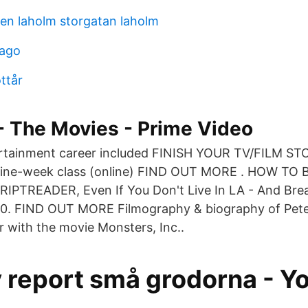
en laholm storgatan laholm
cago
ottår
 - The Movies - Prime Video
ertainment career included FINISH YOUR TV/FILM 
nine-week class (online) FIND OUT MORE . HOW TO
TREADER, Even If You Don't Live In LA - And Brea
00. FIND OUT MORE Filmography & biography of Pet
r with the movie Monsters, Inc..
y report små grodorna - Y