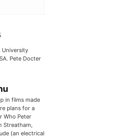
s
 University
USA. Pete Docter
nu
p in films made
re plans for a
or Who Peter
n Streatham,
ude (an electrical