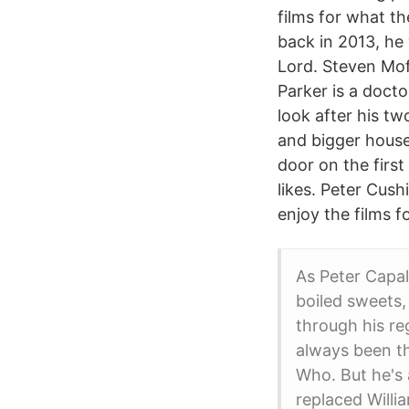
films for what t
back in 2013, he
Lord. Steven Mof
Parker is a docto
look after his t
and bigger house
door on the firs
likes. Peter Cush
enjoy the films f
As Peter Capal
boiled sweets,
through his re
always been th
Who. But he's 
replaced Willi