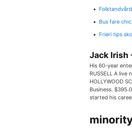
Folktandvård
Bus fare chi
Frieri tips sk
Jack Irish
His 60-year ent
RUSSELL A live 
HOLLYWOOD SCRIP
Business. $395.
started his caree
minorit