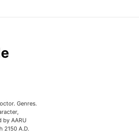
de
octor. Genres.
racter,
ed by AARU
h 2150 A.D.