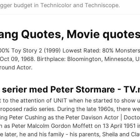
igger budget in Technicolor and Techniscope.
ng Quotes, Movie quote
00% Toy Story 2 (1999) Lowest Rated: 80% Monsters
 Oct 09, 1968. Birthplace: Bloomington, Minnesota, 
round Actor.
 serier med Peter Stormare - TV.
 to the attention of UNIT when he started to show u
Proposed radio series. During the late 1960s, there we
rring Peter Cushing as the Peter Davison Actor | Doct
 as Peter Malcolm Gordon Moffett on 13 April 1951 i
later, he and his family - his parents, Sheila and Cla