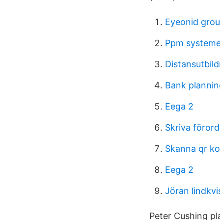
Eyeonid grou
Ppm systeme
Distansutbil
Bank plannin
Eega 2
Skriva föror
Skanna qr k
Eega 2
Jöran lindkvi
Peter Cushing pla