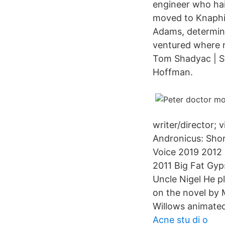
engineer who hail
moved to Knaphil
Adams, determin
ventured where n
Tom Shadyac | St
Hoffman.
writer/director; 
Andronicus: Shor
Voice 2019 2012 
2011 Big Fat Gyp
Uncle Nigel He p
on the novel by 
Willows animated
Acne stu di o