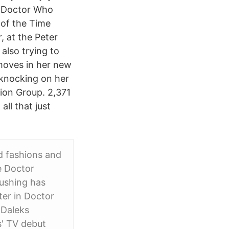
d Doctor Who
 of the Time
, at the Peter
also trying to
 moves in her new
 knocking on her
ion Group. 2,371
ll that just
d fashions and
e Doctor
Cushing has
ter in Doctor
 Daleks
s' TV debut