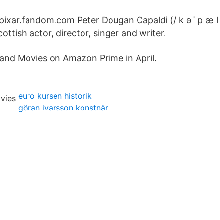
 pixar.fandom.com Peter Dougan Capaldi (/ k ə ˈ p æ l d
cottish actor, director, singer and writer.
and Movies on Amazon Prime in April.
v
euro kursen historik
göran ivarsson konstnär