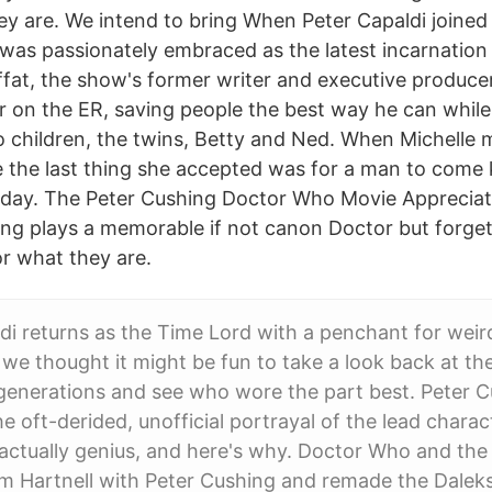
hey are. We intend to bring When Peter Capaldi joine
 was passionately embraced as the latest incarnation
fat, the show's former writer and executive producer
r on the ER, saving people the best way he can while 
wo children, the twins, Betty and Ned. When Michelle
 the last thing she accepted was for a man to come
t day. The Peter Cushing Doctor Who Movie Appreciat
ing plays a memorable if not canon Doctor but forget a
or what they are.
di returns as the Time Lord with a penchant for weir
 we thought it might be fun to take a look back at th
generations and see who wore the part best. Peter 
e oft-derided, unofficial portrayal of the lead charac
actually genius, and here's why. Doctor Who and the
am Hartnell with Peter Cushing and remade the Dalek