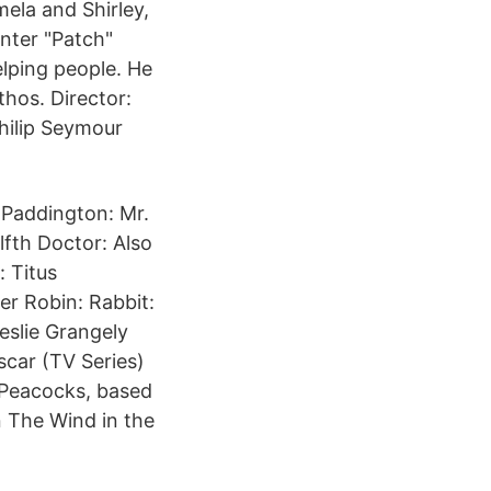
mela and Shirley,
unter "Patch"
lping people. He
hos. Director:
hilip Seymour
 Paddington: Mr.
fth Doctor: Also
: Titus
er Robin: Rabbit:
eslie Grangely
car (TV Series)
 Peacocks, based
n The Wind in the