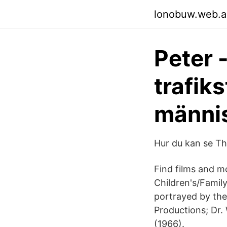
lonobuw.web.
Peter 
trafik
männi
Hur du kan se T
Find films and m
Children's/Famil
portrayed by the
Productions; Dr.
(1966).